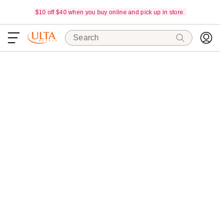
$10 off $40 when you buy online and pick up in store.
Search