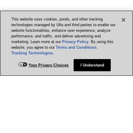
This website uses cookies, pixels, and other tracking
technologies managed by Ulta and third parties to enable our
website functionalities, enhance user experience, analyze
performance, and traffic, and deliver advertising and
marketing. Learn more at our
Privacy Policy
. By using this
website, you agree to our
Terms and Conditions
.
Tracking Technologies
.
Your Privacy Choices
I Understand