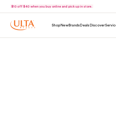
$10 off $40 when you buy online and pick up in store.
Shop
New
Brands
Deals
Discover
Servic