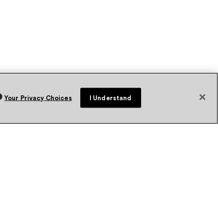
Your Privacy Choices
I Understand