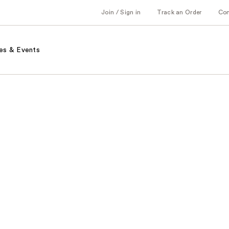
Join / Sign in
Track an Order
Co
es & Events