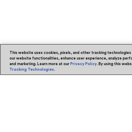
This website uses cookies, pixels, and other tracking technologies
our website functionalities, enhance user experience, analyze perfo
and marketing. Learn more at our
Privacy Policy
. By using this web
Tracking Technologies
.