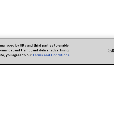
 managed by Ulta and third parties to enable
rmance, and traffic, and deliver advertising
site, you agree to our
Terms and Conditions
.