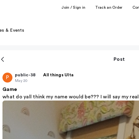
Join / Sign in
Track an Order
Co
es & Events
Post
public-38
All things Ulta
P
May 20
Game
what do yall think my name would be??? I will say my re