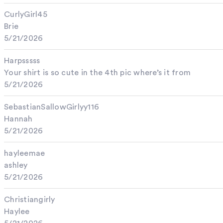
CurlyGirl45
Brie
5/21/2026
Harpsssss
Your shirt is so cute in the 4th pic where’s it from
5/21/2026
SebastianSallowGirlyy116
Hannah
5/21/2026
hayleemae
ashley
5/21/2026
Christiangirly
Haylee