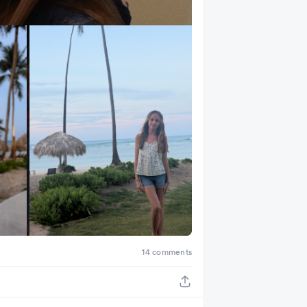
+ 4
14 comments