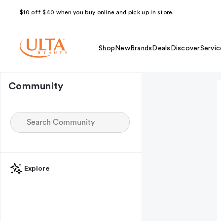
$10 off $40 when you buy online and pick up in store.
Shop
New
Brands
Deals
Discover
Servic
Community
Explore