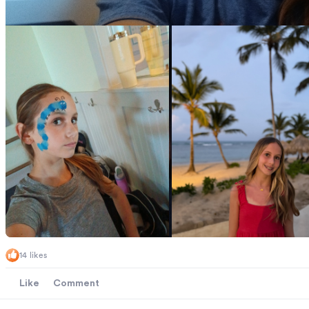
14 likes
Like
Comment