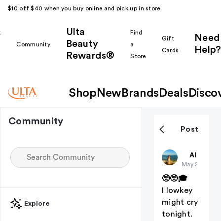
$10 off $40 when you buy online and pick up in store.
Ulta
k
Find
Need
Gift
Beauty
Community
a
Help?
Cards
Rewards®
r
Store
Shop
New
Brands
Deals
Disco
Community
Post
Christiangi
All thing
May 20
(edited
🥺🥺🎓
I lowkey
might cry
Explore
tonight.