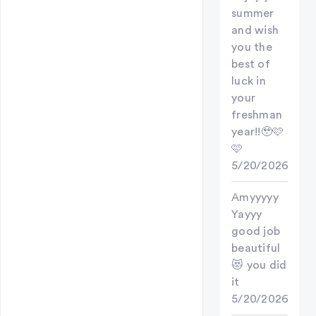
summer
and wish
you the
best of
luck in
your
freshman
year!!🥹🩷
🩷
5/20/2026
Amyyyyy
Yayyy
good job
beautiful
😻 you did
it
5/20/2026