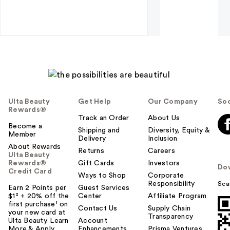
Ulta Beauty
Get Help
Our Company
Soc
Rewards®
Track an Order
About Us
Become a
Shipping and
Diversity, Equity &
Member
Delivery
Inclusion
About Rewards
Returns
Careers
Ulta Beauty
Rewards®
Gift Cards
Investors
Do
Credit Card
Ways to Shop
Corporate
Responsibility
Sca
Earn 2 Points per
Guest Services
$1² + 20% off the
Center
Affiliate Program
first purchase¹ on
Contact Us
Supply Chain
your new card at
Transparency
Ulta Beauty. Learn
Account
More & Apply.
Enhancements
Prisma Ventures