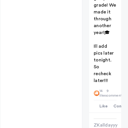
grade! We
made it
through
another
year!🎓
Ill add
pics later
tonight.
So
recheck
later!!!
14
9
likes
comments
Like
Comme
ZKalldayyy