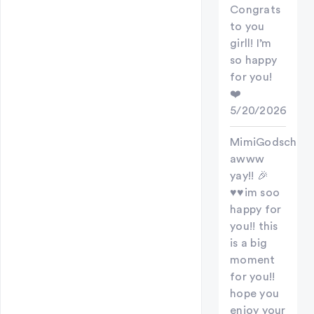
Congrats
to you
girll! I’m
so happy
for you!
❤️
5/20/2026
MimiGodschild
awww
yay!! 🎉
♥️♥️im soo
happy for
you!! this
is a big
moment
for you!!
hope you
enjoy your