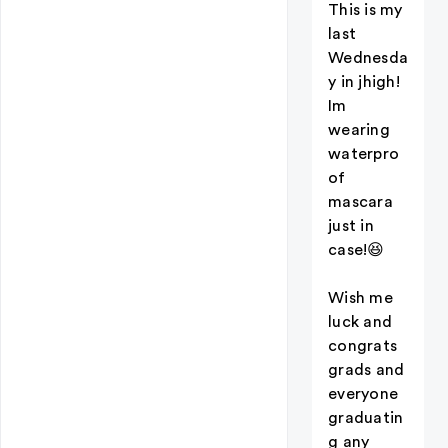
This is my
last
Wednesda
y in jhigh!
Im
wearing
waterpro
of
mascara
just in
case!😆
Wish me
luck and
congrats
grads and
everyone
graduatin
g any