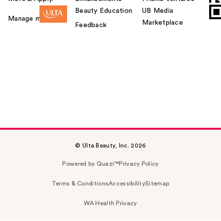
Beauty Education
UB Media
Manage my card
Marketplace
Feedback
© Ulta Beauty, Inc. 2026
Powered by Quazi™
Privacy Policy
Terms & Conditions
Accessibility
Sitemap
WA Health Privacy