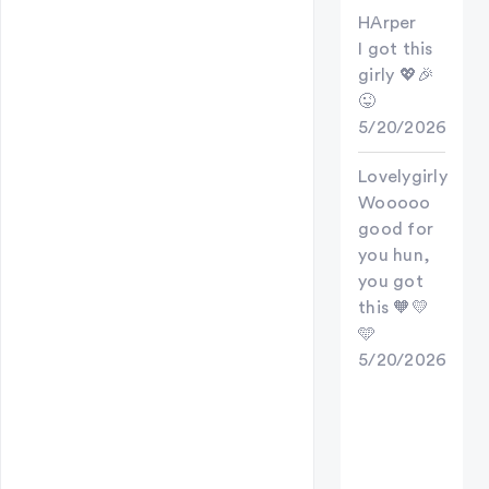
HArper
I got this
girly 💖🎉
😜
5/20/2026
Lovelygirly
Wooooo
good for
you hun,
you got
this 🧡💛
🩵
5/20/2026