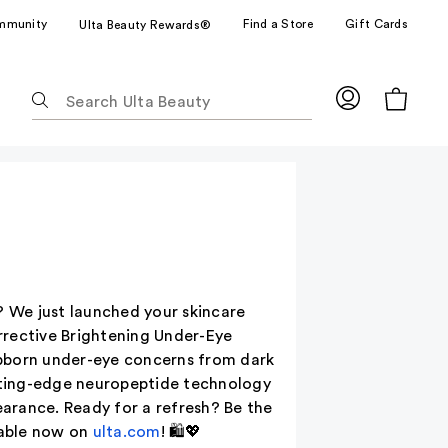
mmunity
Find a Store
Gift Cards
Ulta Beauty Rewards®
The
following
text
field
filters
the
results
for
suggestions
as
? We just launched your skincare
you
rrective Brightening Under-Eye
type.
ubborn under-eye concerns from dark
Use
utting-edge neuropeptide technology
Tab
arance. Ready for a refresh? Be the
to
lable now on
ulta.com
! 🛍️💖
access