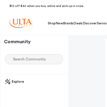
$10 off $40 when you buy online and pick up in store.
Shop
New
Brands
Deals
Discover
Servic
Community
Explore