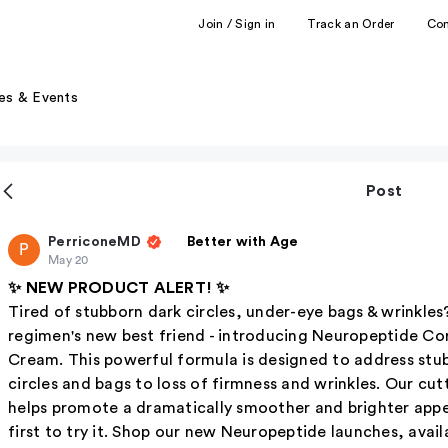
Join / Sign in
Track an Order
Co
es & Events
Post
PerriconeMD
Better with Age
P
May 20
✨ NEW PRODUCT ALERT! ✨
Tired of stubborn dark circles, under-eye bags & wrinkles
regimen's new best friend - introducing Neuropeptide Co
Cream. This powerful formula is designed to address st
circles and bags to loss of firmness and wrinkles. Our c
helps promote a dramatically smoother and brighter appe
first to try it. Shop our new Neuropeptide launches, avai