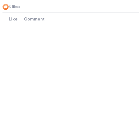
3 likes
Like
Comment