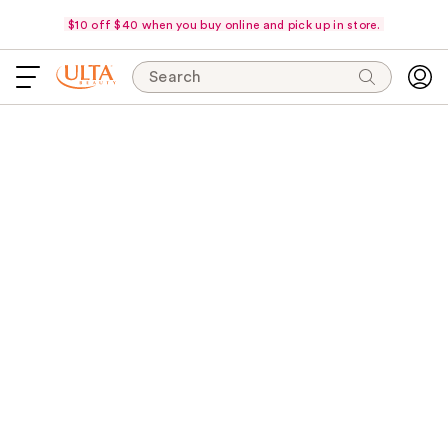
$10 off $40 when you buy online and pick up in store.
Search