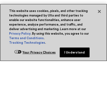
This website uses cookies, pixels, and other tracking
technologies managed by Ulta and third parties to
enable our website functionalities, enhance user
experience, analyze performance, and traffic, and
deliver advertising and marketing. Learn more at our
Privacy Policy
. By using this website, you agree to our
Terms and Conditions
.
Tracking Technologies
.
Your Privacy Choices
I Understand