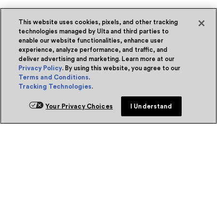
This website uses cookies, pixels, and other tracking
technologies managed by Ulta and third parties to
enable our website functionalities, enhance user
experience, analyze performance, and traffic, and
deliver advertising and marketing. Learn more at our
Privacy Policy
. By using this website, you agree to our
Terms and Conditions
.
Tracking Technologies
.
Your Privacy Choices
I Understand