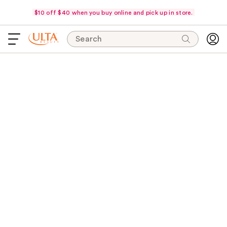
$10 off $40 when you buy online and pick up in store.
Search