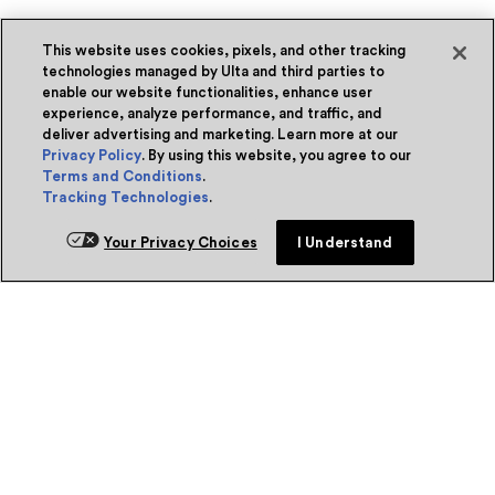
This website uses cookies, pixels, and other tracking
technologies managed by Ulta and third parties to
enable our website functionalities, enhance user
experience, analyze performance, and traffic, and
deliver advertising and marketing. Learn more at our
Privacy Policy
. By using this website, you agree to our
Terms and Conditions
.
Tracking Technologies
.
Your Privacy Choices
I Understand