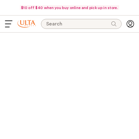
$10 off $40 when you buy online and pick up in store.
Search