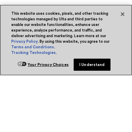
This website uses cookies, pixels, and other tracking
technologies managed by Ulta and third parties to
enable our website functionalities, enhance user
experience, analyze performance, and traffic, and
deliver advertising and marketing. Learn more at our
Privacy Policy
. By using this website, you agree to our
Terms and Conditions
.
Tracking Technologies
.
Your Privacy Choices
I Understand