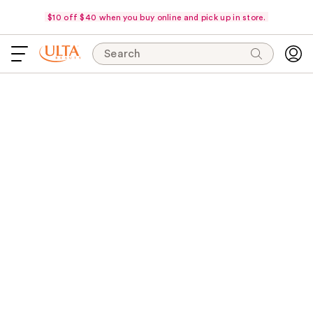
$10 off $40 when you buy online and pick up in store.
Search