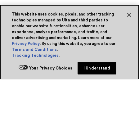
This website uses cookies, pixels, and other tracking
technologies managed by Ulta and third parties to
enable our website functionalities, enhance user
experience, analyze performance, and traffic, and
deliver advertising and marketing. Learn more at our
Privacy Policy
. By using this website, you agree to our
Terms and Conditions
.
Tracking Technologies
.
Your Privacy Choices
I Understand