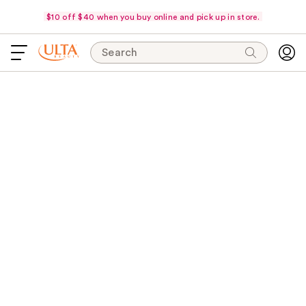
$10 off $40 when you buy online and pick up in store.
Search