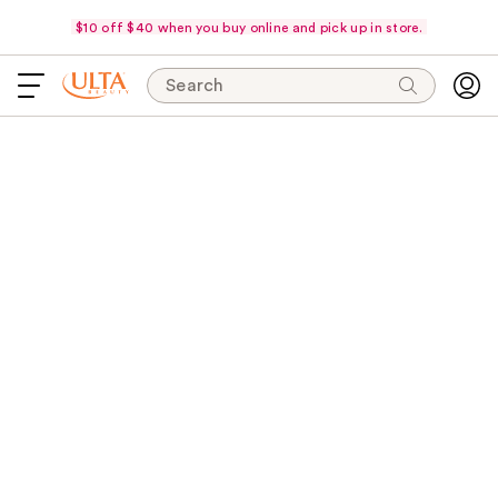
$10 off $40 when you buy online and pick up in store.
Search