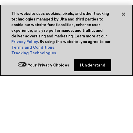
This website uses cookies, pixels, and other tracking
technologies managed by Ulta and third parties to
enable our website functionalities, enhance user
experience, analyze performance, and traffic, and
deliver advertising and marketing. Learn more at our
Privacy Policy
. By using this website, you agree to our
Terms and Conditions
.
Tracking Technologies
.
Your Privacy Choices
I Understand