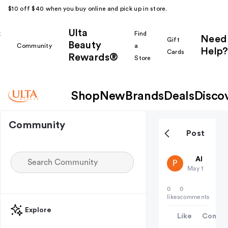
$10 off $40 when you buy online and pick up in store.
Ulta
k
Find
Need
Gift
Beauty
Community
a
Help?
Cards
Rewards®
r
Store
Shop
New
Brands
Deals
Disco
Community
Post
public-38
All thing
P
May 19
0
0
likes
comments
Explore
Like
Comme