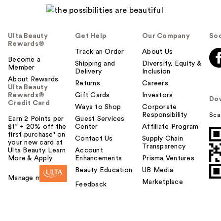
Ulta Beauty
Get Help
Our Company
Soc
Rewards®
Track an Order
About Us
Become a
Shipping and
Diversity, Equity &
Member
Delivery
Inclusion
About Rewards
Returns
Careers
Ulta Beauty
Rewards®
Gift Cards
Investors
Do
Credit Card
Ways to Shop
Corporate
Responsibility
Sca
Earn 2 Points per
Guest Services
$1² + 20% off the
Center
Affiliate Program
first purchase¹ on
Contact Us
Supply Chain
your new card at
Transparency
Ulta Beauty. Learn
Account
More & Apply.
Enhancements
Prisma Ventures
Beauty Education
UB Media
Manage my card
Marketplace
Feedback