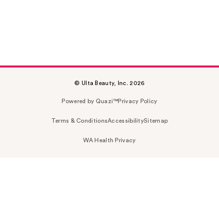
© Ulta Beauty, Inc. 2026
Powered by Quazi™
Privacy Policy
Terms & Conditions
Accessibility
Sitemap
WA Health Privacy