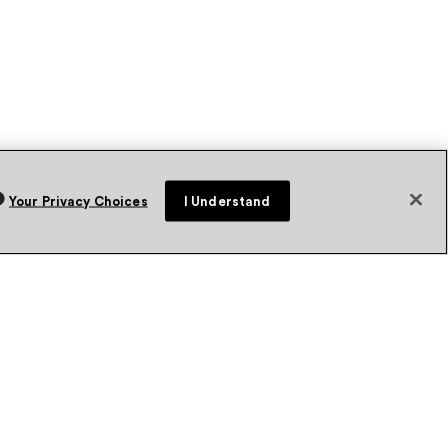
Your Privacy Choices
I Understand