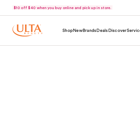
$10 off $40 when you buy online and pick up in store.
Shop
New
Brands
Deals
Discover
Servic