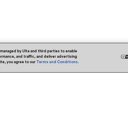
 managed by Ulta and third parties to enable
rmance, and traffic, and deliver advertising
site, you agree to our
Terms and Conditions
.