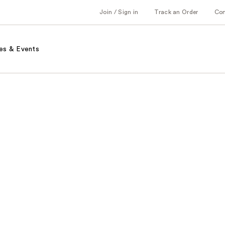
Join / Sign in
Track an Order
Co
es & Events