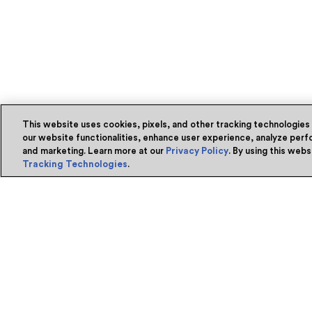
This website uses cookies, pixels, and other tracking technologies
our website functionalities, enhance user experience, analyze perfo
and marketing. Learn more at our
Privacy Policy
. By using this web
Tracking Technologies
.