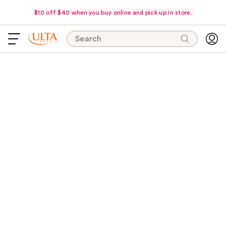
$10 off $40 when you buy online and pick up in store.
Search