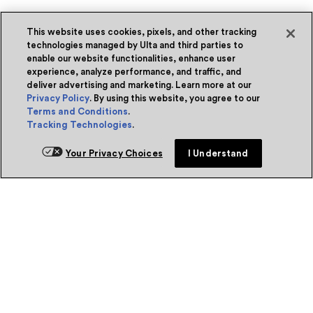
This website uses cookies, pixels, and other tracking
technologies managed by Ulta and third parties to
enable our website functionalities, enhance user
experience, analyze performance, and traffic, and
deliver advertising and marketing. Learn more at our
Privacy Policy
. By using this website, you agree to our
Terms and Conditions
.
Tracking Technologies
.
Your Privacy Choices
I Understand