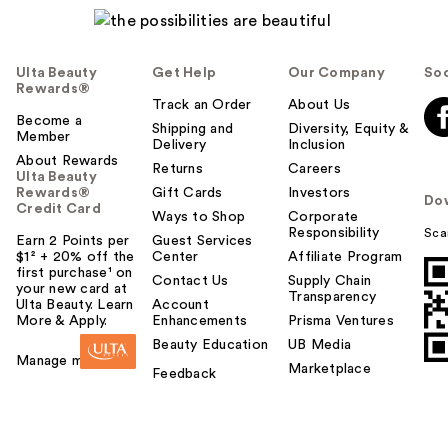
Ulta Beauty
Get Help
Our Company
Soc
Rewards®
Track an Order
About Us
Become a
Shipping and
Diversity, Equity &
Member
Delivery
Inclusion
About Rewards
Returns
Careers
Ulta Beauty
Rewards®
Gift Cards
Investors
Do
Credit Card
Ways to Shop
Corporate
Responsibility
Sca
Earn 2 Points per
Guest Services
$1² + 20% off the
Center
Affiliate Program
first purchase¹ on
Contact Us
Supply Chain
your new card at
Transparency
Ulta Beauty. Learn
Account
More & Apply.
Enhancements
Prisma Ventures
Beauty Education
UB Media
Manage my card
Marketplace
Feedback