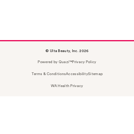
© Ulta Beauty, Inc. 2026
Powered by Quazi™
Privacy Policy
Terms & Conditions
Accessibility
Sitemap
WA Health Privacy