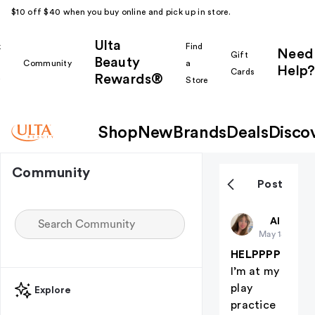
$10 off $40 when you buy online and pick up in store.
Ulta
k
Find
Need
Gift
Beauty
Community
a
Help?
Cards
Rewards®
r
Store
Shop
New
Brands
Deals
Disco
Community
Post
Hanny
All thing
May 18
HELPPPP
I’m at my
play
Explore
practice