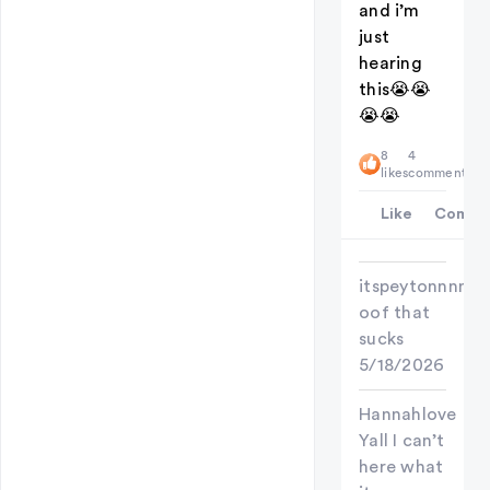
and i’m
just
hearing
this😭😭
😭😭
8
4
likes
comments
Like
Comme
itspeytonnnn
oof that
sucks
5/18/2026
Hannahlove
Yall I can’t
here what