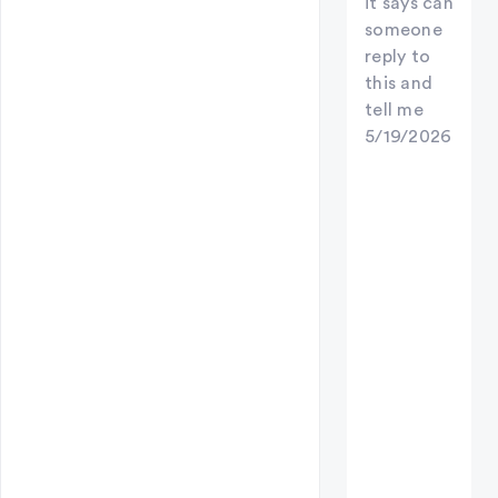
it says can
someone
reply to
this and
tell me
5/19/2026