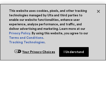
This website uses cookies, pixels, and other tracking
technologies managed by Ulta and third parties to
enable our website functionalities, enhance user
experience, analyze performance, and traffic, and
deliver advertising and marketing. Learn more at our
Privacy Policy
. By using this website, you agree to our
Terms and Conditions
.
Tracking Technologies
.
Your Privacy Choices
I Understand