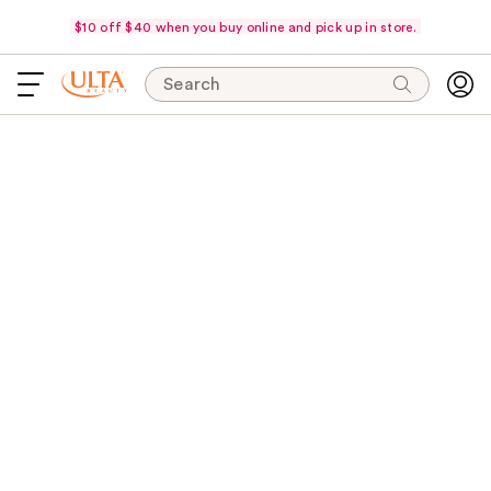
$10 off $40 when you buy online and pick up in store.
Search