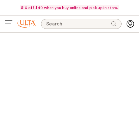
$10 off $40 when you buy online and pick up in store.
Search