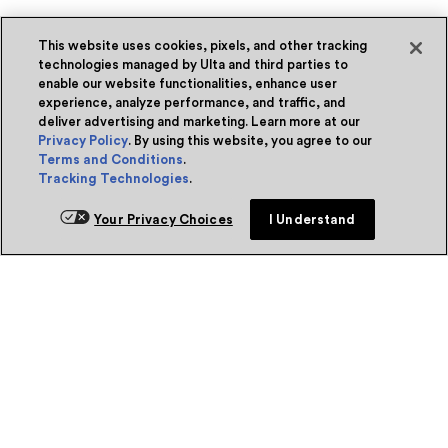
This website uses cookies, pixels, and other tracking
technologies managed by Ulta and third parties to
enable our website functionalities, enhance user
experience, analyze performance, and traffic, and
deliver advertising and marketing. Learn more at our
Privacy Policy
. By using this website, you agree to our
Terms and Conditions
.
Tracking Technologies
.
Your Privacy Choices
I Understand