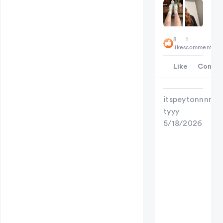
8
1
likes
comment
Like
Comme
itspeytonnnn
tyyy
5/18/2026