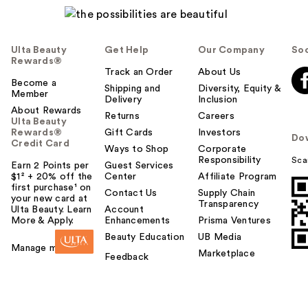
Ulta Beauty
Get Help
Our Company
Soc
Rewards®
Track an Order
About Us
Become a
Shipping and
Diversity, Equity &
Member
Delivery
Inclusion
About Rewards
Returns
Careers
Ulta Beauty
Rewards®
Gift Cards
Investors
Do
Credit Card
Ways to Shop
Corporate
Responsibility
Sca
Earn 2 Points per
Guest Services
$1² + 20% off the
Center
Affiliate Program
first purchase¹ on
Contact Us
Supply Chain
your new card at
Transparency
Ulta Beauty. Learn
Account
More & Apply.
Enhancements
Prisma Ventures
Beauty Education
UB Media
Manage my card
Marketplace
Feedback