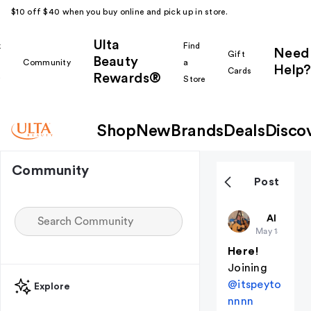
$10 off $40 when you buy online and pick up in store.
Ulta
k
Find
Need
Gift
Beauty
Community
a
Help?
Cards
Rewards®
r
Store
Shop
New
Brands
Deals
Disco
Community
Post
ReadySetG
All thing
May 18
(edited
Here!
Joining
@itspeyto
Explore
nnnn