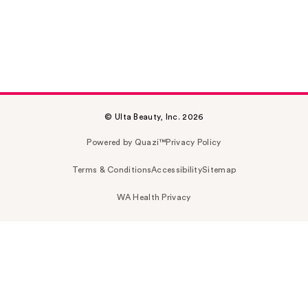
© Ulta Beauty, Inc. 2026
Powered by Quazi™
Privacy Policy
Terms & Conditions
Accessibility
Sitemap
WA Health Privacy