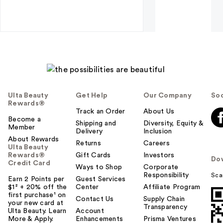
Ulta Beauty
Get Help
Our Company
Soc
Rewards®
Track an Order
About Us
Become a
Shipping and
Diversity, Equity &
Member
Delivery
Inclusion
About Rewards
Returns
Careers
Ulta Beauty
Rewards®
Gift Cards
Investors
Do
Credit Card
Ways to Shop
Corporate
Responsibility
Sca
Earn 2 Points per
Guest Services
$1² + 20% off the
Center
Affiliate Program
first purchase¹ on
Contact Us
Supply Chain
your new card at
Transparency
Ulta Beauty. Learn
Account
More & Apply.
Enhancements
Prisma Ventures