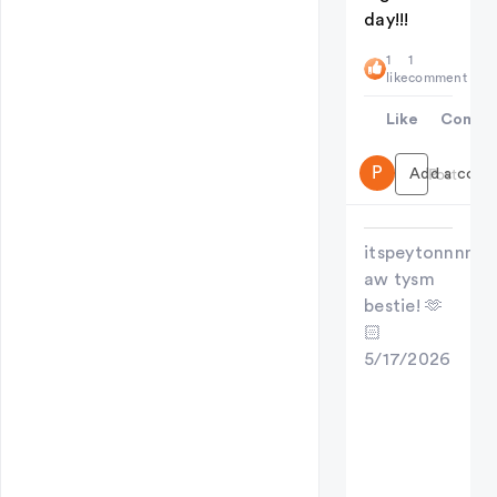
day!!!
1
1
like
comment
Like
Comme
P
Add a comme
Post
itspeytonnnn
aw tysm
bestie! 🫶
🏻
5/17/2026