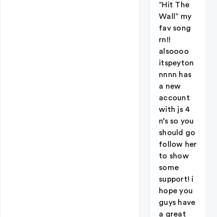
“Hit The
Wall” my
fav song
rn!!
alsoooo
itspeyton
nnnn has
a new
account
with js 4
n’s so you
should go
follow her
to show
some
support! i
hope you
guys have
a great