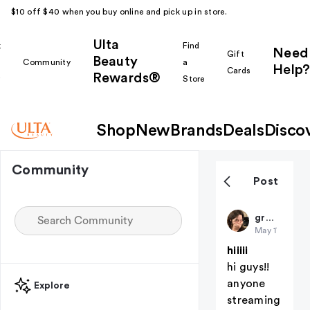
$10 off $40 when you buy online and pick up in store.
Ulta
k
Find
Need
Gift
Beauty
Community
a
Help?
Cards
Rewards®
r
Store
Shop
New
Brands
Deals
Disco
Community
Post
gracieabrams27
May 17
hiiiii
hi guys!!
anyone
Explore
streaming