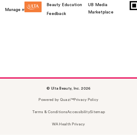
Beauty Education
UB Media
Manage my card
Marketplace
Feedback
© Ulta Beauty, Inc. 2026
Powered by Quazi™
Privacy Policy
Terms & Conditions
Accessibility
Sitemap
WA Health Privacy