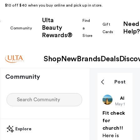
$10 off $40 when you buy online and pick up in store.
Ulta
k
Find
Need
Gift
Beauty
Community
a
Help?
Cards
Rewards®
r
Store
Shop
New
Brands
Deals
Disco
Community
Post
Christiangi
All thing
May 17
Fit check
for
church!!
Explore
Here is