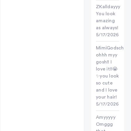
ZKalldayyy
You look
amazing
as always!
5/17/2026
MimiGodschild
ohhh myy
gosh!! I
love it!!😭
✨you look
so cute
and I love
your hair!
5/17/2026
Amyyyyy
Omggg