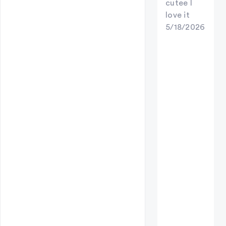
cutee I
love it
5/18/2026