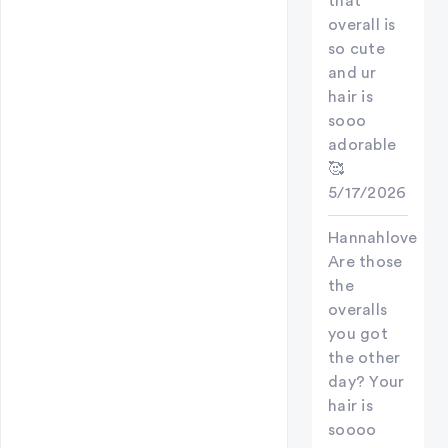
that
overall is
so cute
and ur
hair is
sooo
adorable
🥰
5/17/2026
Hannahlove
Are those
the
overalls
you got
the other
day? Your
hair is
soooo