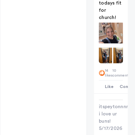
todays fit
for
church!
14
10
likes
comments
Like
Comme
itspeytonnnn
i love ur
buns!
5/17/2026