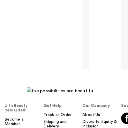
Ulta Beauty
Get Help
Our Company
Soc
Rewards®
Track an Order
About Us
Become a
Shipping and
Diversity, Equity &
Member
Delivery
Inclusion