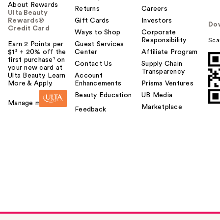
About Rewards
Returns
Careers
Ulta Beauty
Rewards®
Gift Cards
Investors
Do
Credit Card
Ways to Shop
Corporate
Responsibility
Sca
Earn 2 Points per
Guest Services
$1² + 20% off the
Center
Affiliate Program
first purchase¹ on
Contact Us
Supply Chain
your new card at
Transparency
Ulta Beauty. Learn
Account
More & Apply.
Enhancements
Prisma Ventures
Beauty Education
UB Media
Manage my card
Marketplace
Feedback