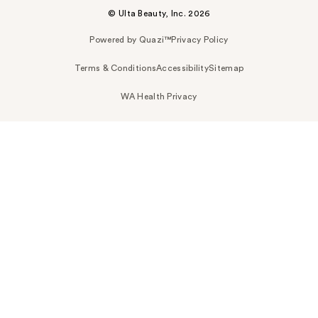
© Ulta Beauty, Inc. 2026
Powered by Quazi™
Privacy Policy
Terms & Conditions
Accessibility
Sitemap
WA Health Privacy