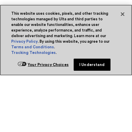
This website uses cookies, pixels, and other tracking
technologies managed by Ulta and third parties to
enable our website functionalities, enhance user
experience, analyze performance, and traffic, and
deliver advertising and marketing. Learn more at our
Privacy Policy
. By using this website, you agree to our
Terms and Conditions
.
Tracking Technologies
.
Your Privacy Choices
I Understand