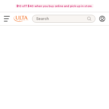
$10 off $40 when you buy online and pick up in store.
Search