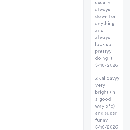
usually
always
down for
anything
and
always
look so
prettyy
doing it
5/16/2026
ZKalldayyy
Very
bright (in
a good
way ofc)
and super
funny
5/16/2026