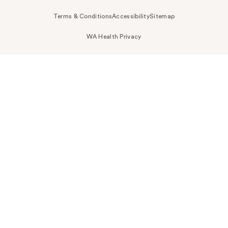
Terms & Conditions
Accessibility
Sitemap
WA Health Privacy