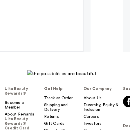
Ulta Beauty
Get Help
Our Company
Soc
Rewards®
Track an Order
About Us
Become a
Shipping and
Diversity, Equity &
Member
Delivery
Inclusion
About Rewards
Returns
Careers
Ulta Beauty
Rewards®
Gift Cards
Investors
Do
Credit Card