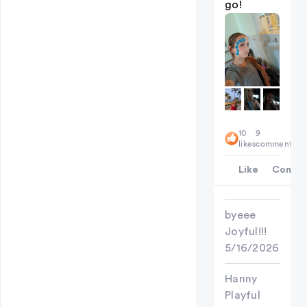
go!
10
9
likes
comments
Like
Comme
byeee
Joyful!!!
5/16/2026
Hanny
Playful