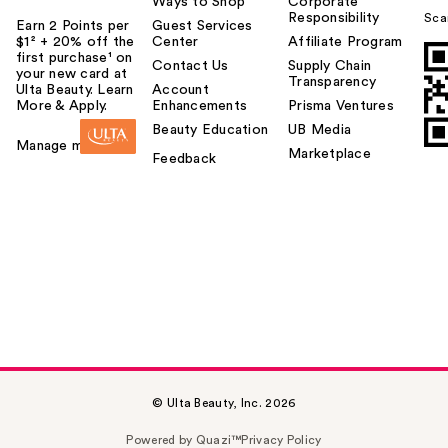
Ways to Shop
Corporate
Responsibility
Sca
Earn 2 Points per
Guest Services
$1² + 20% off the
Center
Affiliate Program
first purchase¹ on
Contact Us
Supply Chain
your new card at
Transparency
Ulta Beauty. Learn
Account
More & Apply.
Enhancements
Prisma Ventures
Beauty Education
UB Media
Manage my card
Marketplace
Feedback
© Ulta Beauty, Inc. 2026
Powered by Quazi™
Privacy Policy