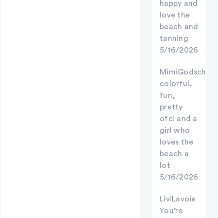
happy and
love the
beach and
tanning
5/16/2026
MimiGodschild
colorful,
fun,
pretty
ofc! and a
girl who
loves the
beach a
lot
5/16/2026
LiviLavoie
You’re