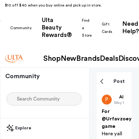
$10 off $40 when you buy online and pick up in store.
Ulta
k
Find
Need
Gift
Beauty
Community
a
Help?
Cards
Rewards®
r
Store
Shop
New
Brands
Deals
Disco
Community
Post
public-38
All thing
P
May 16
For
@Urfavzoeyyy
game
Explore
Here yall