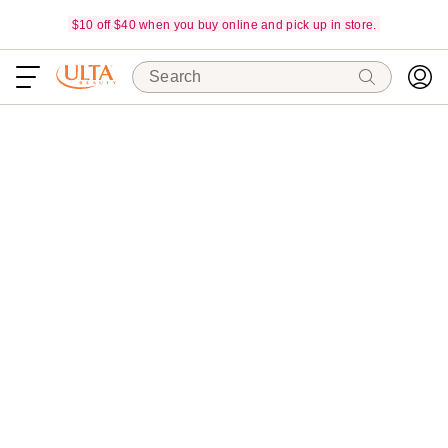
$10 off $40 when you buy online and pick up in store.
Search