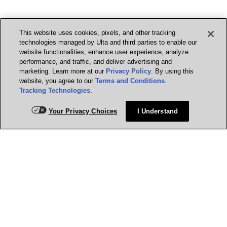
This website uses cookies, pixels, and other tracking
technologies managed by Ulta and third parties to enable our
website functionalities, enhance user experience, analyze
performance, and traffic, and deliver advertising and
marketing. Learn more at our
Privacy Policy
. By using this
website, you agree to our
Terms and Conditions
.
Tracking Technologies
.
Your Privacy Choices
I Understand