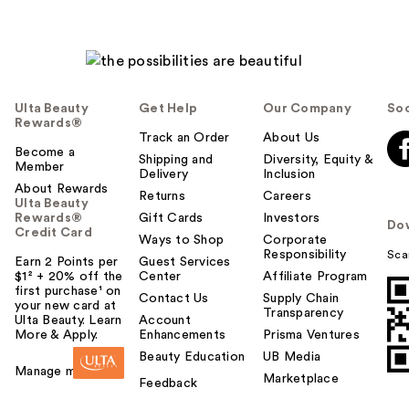
Ulta Beauty
Get Help
Our Company
Soc
Rewards®
Track an Order
About Us
Become a
Shipping and
Diversity, Equity &
Member
Delivery
Inclusion
About Rewards
Returns
Careers
Ulta Beauty
Rewards®
Gift Cards
Investors
Do
Credit Card
Ways to Shop
Corporate
Responsibility
Sca
Earn 2 Points per
Guest Services
$1² + 20% off the
Center
Affiliate Program
first purchase¹ on
Contact Us
Supply Chain
your new card at
Transparency
Ulta Beauty. Learn
Account
More & Apply.
Enhancements
Prisma Ventures
Beauty Education
UB Media
Manage my card
Marketplace
Feedback