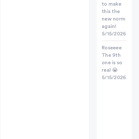
to make
this the
new norm
again!
5/15/2026
Roseeee
The 9th
one is so
real 😭
5/15/2026