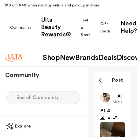
$10 off $40 when you buy online and pick up in store.
Ulta
k
Find
Need
Gift
Beauty
Community
a
Help?
Cards
Rewards®
r
Store
Shop
New
Brands
Deals
Disco
Community
Post
BayleeDian
All thing
May 14
Pt 4
🌊 ☀️ 💕
Explore