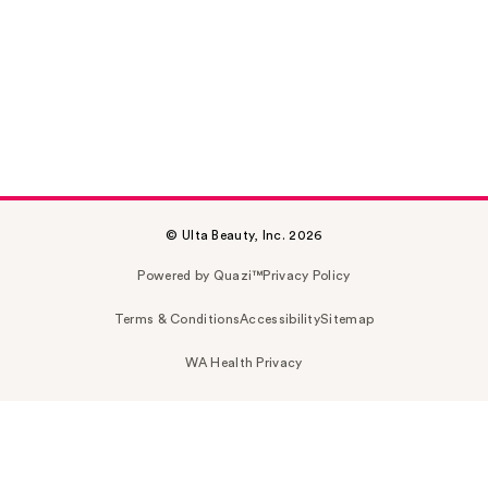
© Ulta Beauty, Inc. 2026
Powered by Quazi™
Privacy Policy
Terms & Conditions
Accessibility
Sitemap
WA Health Privacy