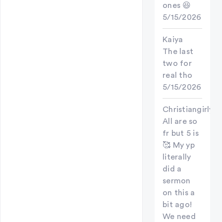
ones 😆
5/15/2026
Kaiya
The last
two for
real tho
5/15/2026
Christiangirly
All are so
fr but 5 is
🥰 My yp
literally
did a
sermon
on this a
bit ago!
We need