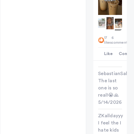
+
17
6
7
likes
comments
Like
Comme
SebastianSallow
The last
one is so
real!😭🙏
5/14/2026
ZKalldayyy
I feel the I
hate kids