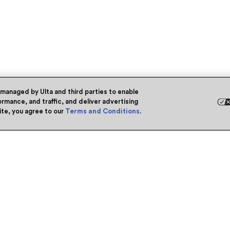
 managed by Ulta and third parties to enable
rmance, and traffic, and deliver advertising
site, you agree to our
Terms and Conditions
.