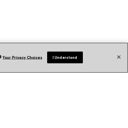
Your Privacy Choices
I Understand