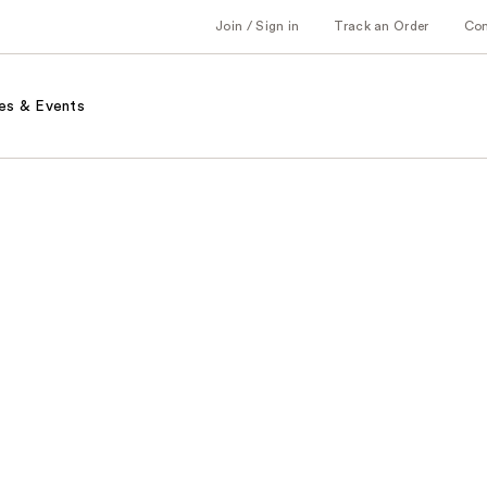
Join / Sign in
Track an Order
Co
es & Events