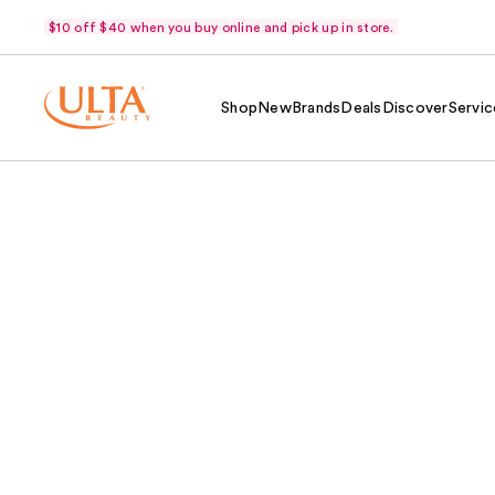
$10 off $40 when you buy online and pick up in store.
Shop
New
Brands
Deals
Discover
Servic