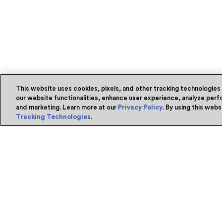
This website uses cookies, pixels, and other tracking technologies
our website functionalities, enhance user experience, analyze perfo
and marketing. Learn more at our
Privacy Policy
. By using this web
Tracking Technologies
.