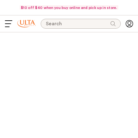
$10 off $40 when you buy online and pick up in store.
Search