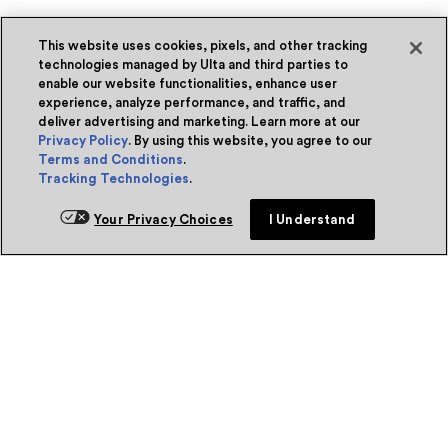
This website uses cookies, pixels, and other tracking
technologies managed by Ulta and third parties to
enable our website functionalities, enhance user
experience, analyze performance, and traffic, and
deliver advertising and marketing. Learn more at our
Privacy Policy
. By using this website, you agree to our
Terms and Conditions
.
Tracking Technologies
.
Your Privacy Choices
I Understand