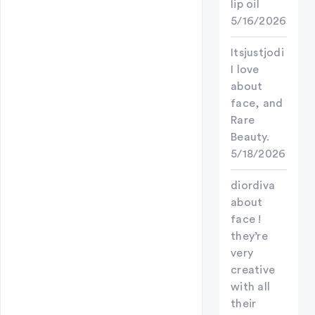
lip oil
5/16/2026
Itsjustjodi
I love
about
face, and
Rare
Beauty.
5/18/2026
diordiva
about
face !
they’re
very
creative
with all
their