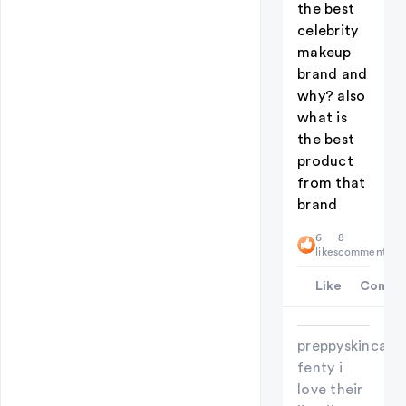
the best
celebrity
makeup
brand and
why? also
what is
the best
product
from that
brand
6
8
likes
comments
Like
Comme
preppyskincareg
fenty i
love their