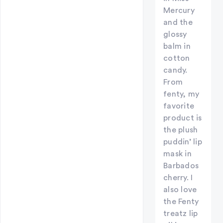
Mercury
and the
glossy
balm in
cotton
candy.
From
fenty, my
favorite
product is
the plush
puddin’ lip
mask in
Barbados
cherry. I
also love
the Fenty
treatz lip