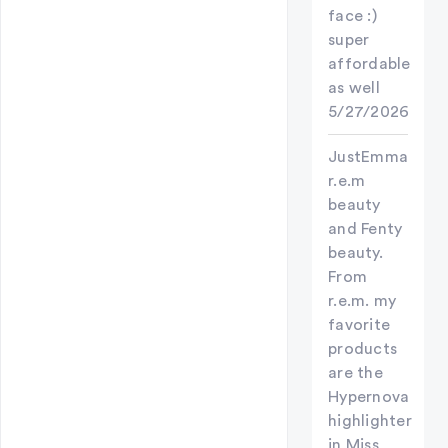
face :)
super
affordable
as well
5/27/2026
JustEmma
r.e.m
beauty
and Fenty
beauty.
From
r.e.m. my
favorite
products
are the
Hypernova
highlighter
in Miss