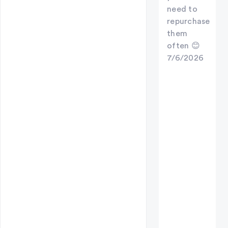
need to
repurchase
them
often 😊
7/6/2026