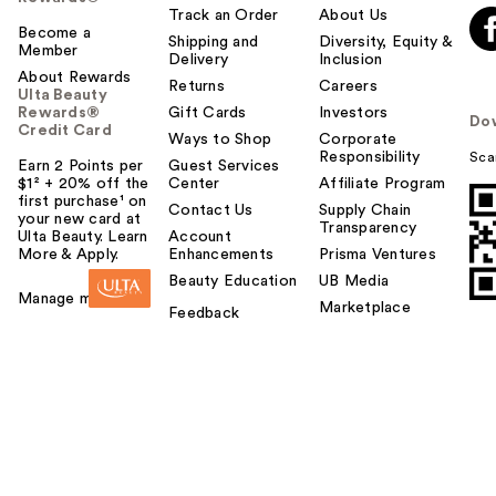
Track an Order
About Us
Become a
Shipping and
Diversity, Equity &
Member
Delivery
Inclusion
About Rewards
Returns
Careers
Ulta Beauty
Rewards®
Gift Cards
Investors
Do
Credit Card
Ways to Shop
Corporate
Responsibility
Sca
Earn 2 Points per
Guest Services
$1² + 20% off the
Center
Affiliate Program
first purchase¹ on
Contact Us
Supply Chain
your new card at
Transparency
Ulta Beauty. Learn
Account
More & Apply.
Enhancements
Prisma Ventures
Beauty Education
UB Media
Manage my card
Marketplace
Feedback