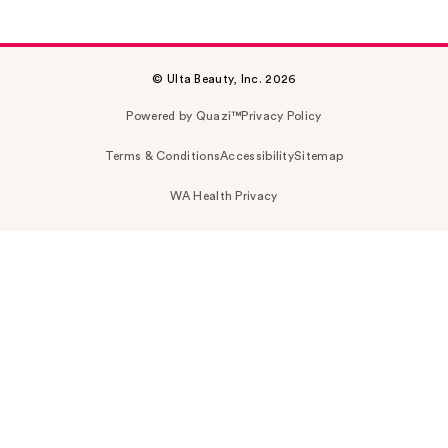
© Ulta Beauty, Inc. 2026
Powered by Quazi™
Privacy Policy
Terms & Conditions
Accessibility
Sitemap
WA Health Privacy