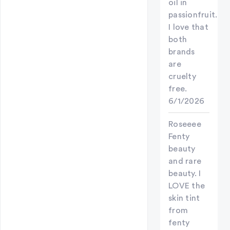
oil in
passionfruit.
I love that
both
brands
are
cruelty
free.
6/1/2026
Roseeee
Fenty
beauty
and rare
beauty. I
LOVE the
skin tint
from
fenty