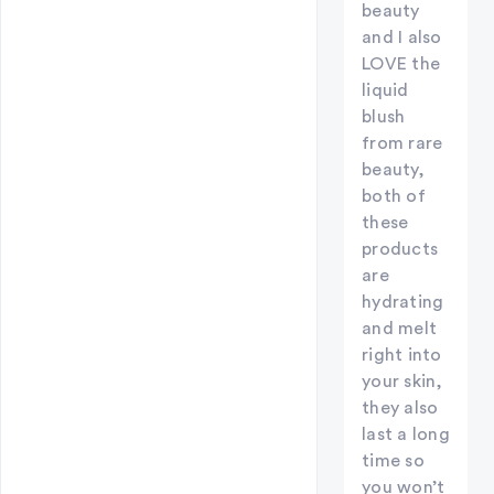
beauty
and I also
LOVE the
liquid
blush
from rare
beauty,
both of
these
products
are
hydrating
and melt
right into
your skin,
they also
last a long
time so
you won’t