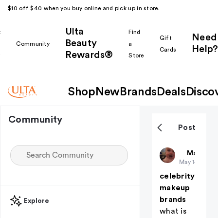
$10 off $40 when you buy online and pick up in store.
Ulta
k
Find
Need
Gift
Beauty
Community
a
Help?
Cards
Rewards®
r
Store
Shop
New
Brands
Deals
Disco
Community
Post
evynadrie
Makeup i
May 14
celebrity
makeup
brands
Explore
what is