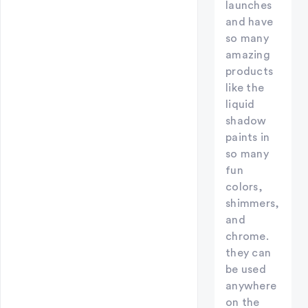
launches
and have
so many
amazing
products
like the
liquid
shadow
paints in
so many
fun
colors,
shimmers,
and
chrome.
they can
be used
anywhere
on the