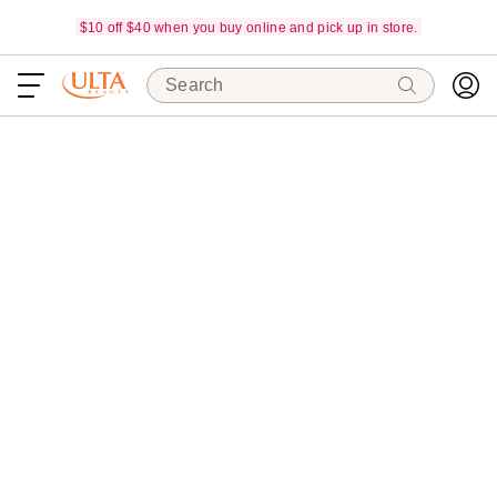
$10 off $40 when you buy online and pick up in store.
Search