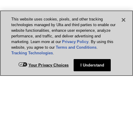
This website uses cookies, pixels, and other tracking
technologies managed by Ulta and third parties to enable our
website functionalities, enhance user experience, analyze
performance, and traffic, and deliver advertising and
marketing. Learn more at our
Privacy Policy
. By using this
website, you agree to our
Terms and Conditions
.
Tracking Technologies
.
Your Privacy Choices
I Understand