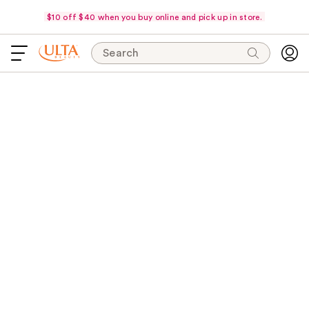
$10 off $40 when you buy online and pick up in store.
Search