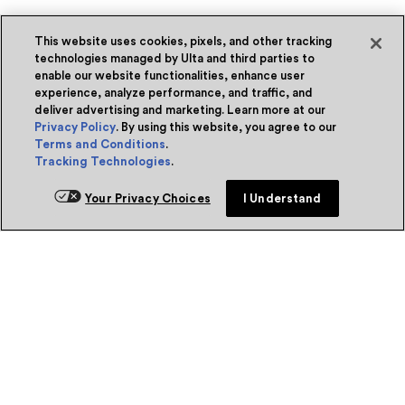
This website uses cookies, pixels, and other tracking
technologies managed by Ulta and third parties to
enable our website functionalities, enhance user
experience, analyze performance, and traffic, and
deliver advertising and marketing. Learn more at our
Privacy Policy
. By using this website, you agree to our
Terms and Conditions
.
Tracking Technologies
.
Your Privacy Choices
I Understand