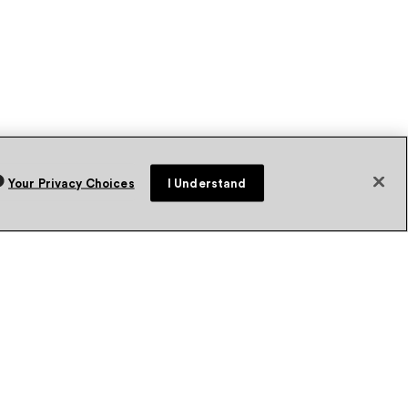
Your Privacy Choices
I Understand