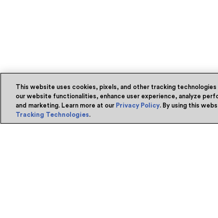
This website uses cookies, pixels, and other tracking technologies
our website functionalities, enhance user experience, analyze perfo
and marketing. Learn more at our
Privacy Policy
. By using this web
Tracking Technologies
.