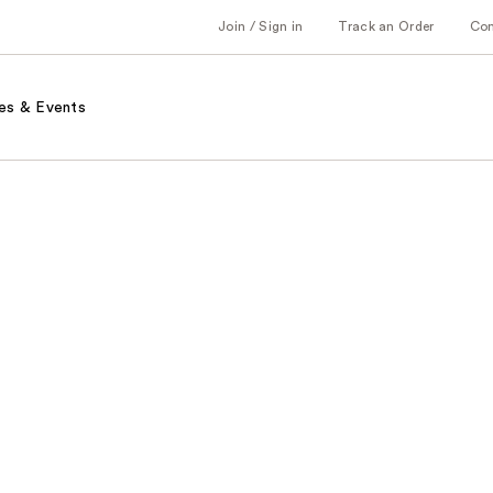
Join / Sign in
Track an Order
Co
es & Events