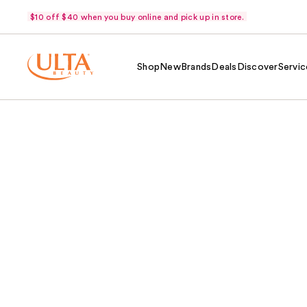
$10 off $40 when you buy online and pick up in store.
Shop
New
Brands
Deals
Discover
Servic