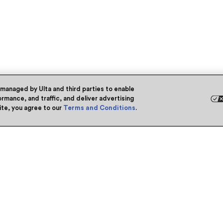
 managed by Ulta and third parties to enable
rmance, and traffic, and deliver advertising
site, you agree to our
Terms and Conditions
.