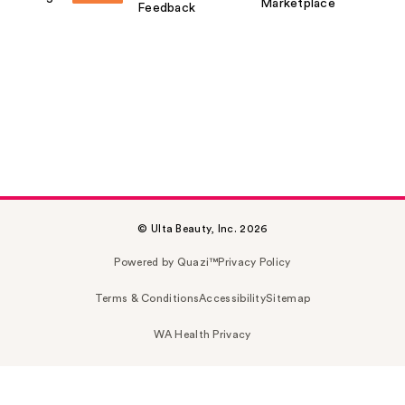
Marketplace
Feedback
© Ulta Beauty, Inc. 2026
Powered by Quazi™
Privacy Policy
Terms & Conditions
Accessibility
Sitemap
WA Health Privacy