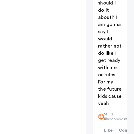
should I
do it
about? I
am gonna
say I
would
rather not
do like I
get ready
with me
or rules
For my
the future
kids cause
yeah
14
1
likes
comment
Like
Comme