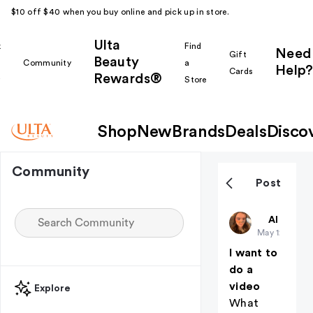
$10 off $40 when you buy online and pick up in store.
Ulta
k
Find
Need
Gift
Beauty
Community
a
Help?
Cards
Rewards®
r
Store
Shop
New
Brands
Deals
Disco
Community
Post
Makeupfor
All thing
May 12
I want to
do a
video
Explore
What