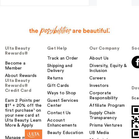
Ulta Beauty
Get Help
Our Company
Soc
Rewards®
Track an Order
About Us
Become a
Shipping and
Diversity, Equity &
Member
Delivery
Inclusion
About Rewards
Returns
Careers
Ulta Beauty
Rewards®
Gift Cards
Investors
Do
Credit Card
Ways to Shop
Corporate
Responsibility
Sca
Earn 2 Points per
Guest Services
$1² + 20% off the
Center
Affiliate Program
first purchase¹ on
Contact Us
Supply Chain
your new card at
Transparency
Ulta Beauty. Learn
Account
More & Apply.
Enhancements
Prisma Ventures
Beauty Education
UB Media
Manage my card