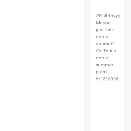
ZKalldayyy
Maybe
just talk
about
yourself
Or Talkin
about
summer
plans
5/12/2026