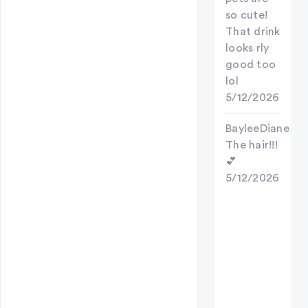
so cute!
That drink
looks rly
good too
lol
5/12/2026
BayleeDiane
The hair!!!
💕
5/12/2026