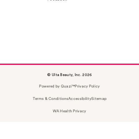
© Ulta Beauty, Inc. 2026
Powered by Quazi™
Privacy Policy
Terms & Conditions
Accessibility
Sitemap
WA Health Privacy