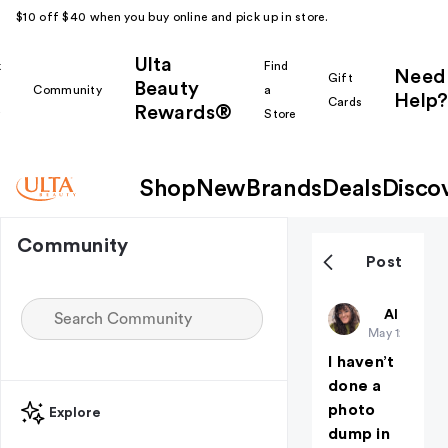
$10 off $40 when you buy online and pick up in store.
Ulta
k
Find
Need
Gift
Beauty
Community
a
Help?
Cards
Rewards®
r
Store
Shop
New
Brands
Deals
Disco
Community
Post
Lovelygirly
All thing
May 12
I haven’t
done a
photo
Explore
dump in