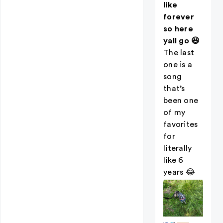
like
forever
so here
yall go 😆
The last
one is a
song
that’s
been one
of my
favorites
for
literally
like 6
years 😂