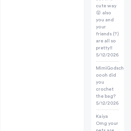
cute way
😝 also
you and
your
friends (?)
are all so
pretty!!
5/12/2026
MimiGodschild
oooh did
you
crochet
the bag?
5/12/2026
Kaiya
Omg your
pets are