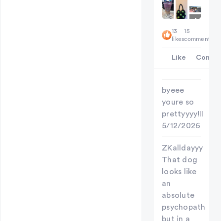
+
6
13
15
likes
comments
Like
Comme
byeee
youre so
prettyyyy!!!
5/12/2026
ZKalldayyy
That dog
looks like
an
absolute
psychopath
but in a