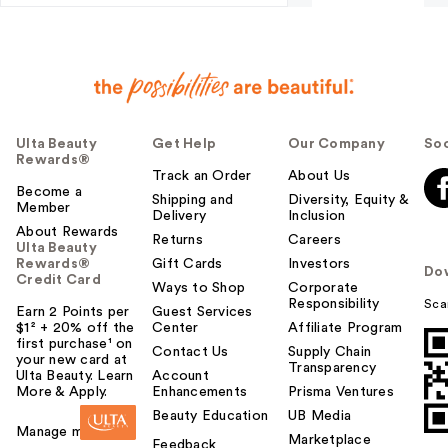
Ulta Beauty
Get Help
Our Company
Soc
Rewards®
Track an Order
About Us
Become a
Shipping and
Diversity, Equity &
Member
Delivery
Inclusion
About Rewards
Returns
Careers
Ulta Beauty
Rewards®
Gift Cards
Investors
Do
Credit Card
Ways to Shop
Corporate
Responsibility
Sca
Earn 2 Points per
Guest Services
$1² + 20% off the
Center
Affiliate Program
first purchase¹ on
Contact Us
Supply Chain
your new card at
Transparency
Ulta Beauty. Learn
Account
More & Apply.
Enhancements
Prisma Ventures
Beauty Education
UB Media
Manage my card
Marketplace
Feedback