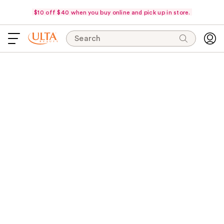
$10 off $40 when you buy online and pick up in store.
Search