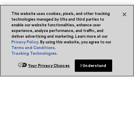
This website uses cookies, pixels, and other tracking
technologies managed by Ulta and third parties to
enable our website functionalities, enhance user
experience, analyze performance, and traffic, and
deliver advertising and marketing. Learn more at our
Privacy Policy
. By using this website, you agree to our
Terms and Conditions
.
Tracking Technologies
.
Your Privacy Choices
I Understand