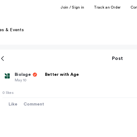
Join / Sign in
Track an Order
Co
es & Events
Post
Biolage
Better with Age
May 10
0 likes
Like
Comment