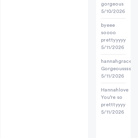
gorgeous
5/10/2026
byeee
soooo
prettyyyyy
5/11/2026
hannahgracey7
Gorgeoussss
5/11/2026
Hannahlove
You’re so
pretttyyyy
5/11/2026