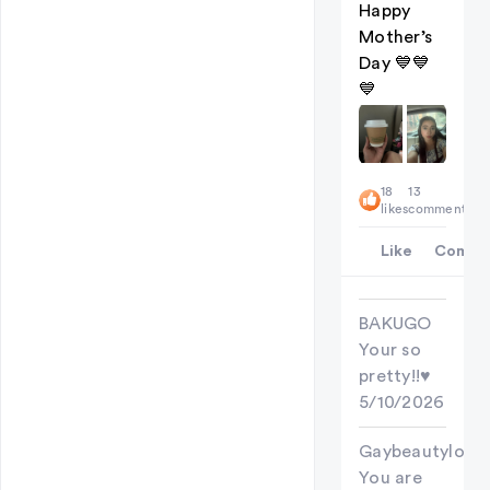
Happy
Mother’s
Day 💙💙
💙
18
13
likes
comments
Like
Comme
BAKUGO
Your so
pretty!!♥︎
5/10/2026
Gaybeautylove
You are