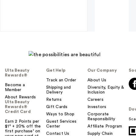
Ulta Beauty
Get Help
Our Company
Soc
Rewards®
Track an Order
About Us
Become a
Shipping and
Diversity, Equity &
Member
Delivery
Inclusion
About Rewards
Returns
Careers
Ulta Beauty
Rewards®
Gift Cards
Investors
Do
Credit Card
Ways to Shop
Corporate
Responsibility
Sca
Earn 2 Points per
Guest Services
$1² + 20% off the
Center
Affiliate Program
first purchase¹ on
Contact Us
Supply Chain