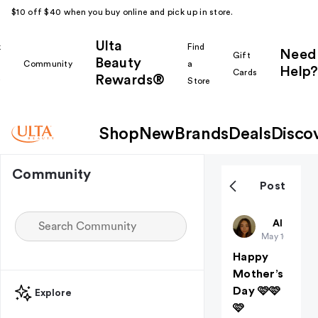
$10 off $40 when you buy online and pick up in store.
Ulta
k
Find
Need
Gift
Beauty
Community
a
Help?
Cards
Rewards®
r
Store
Shop
New
Brands
Deals
Disco
Community
Post
Charkara
All thing
May 10
Happy
Mother’s
Day 🩷🩷
Explore
🩷