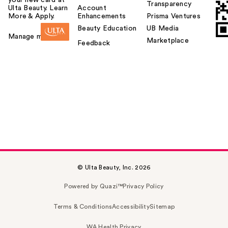
your new card at
Transparency
Ulta Beauty. Learn
Account
More & Apply.
Enhancements
Prisma Ventures
Beauty Education
UB Media
Manage my card
Marketplace
Feedback
© Ulta Beauty, Inc. 2026
Powered by Quazi™
Privacy Policy
Terms & Conditions
Accessibility
Sitemap
WA Health Privacy