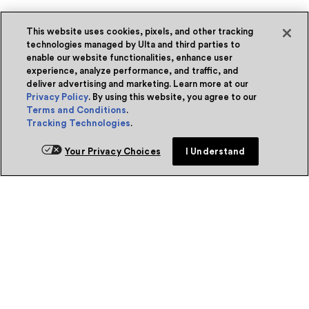
This website uses cookies, pixels, and other tracking
technologies managed by Ulta and third parties to
enable our website functionalities, enhance user
experience, analyze performance, and traffic, and
deliver advertising and marketing. Learn more at our
Privacy Policy
. By using this website, you agree to our
Terms and Conditions
.
Tracking Technologies
.
Your Privacy Choices
I Understand