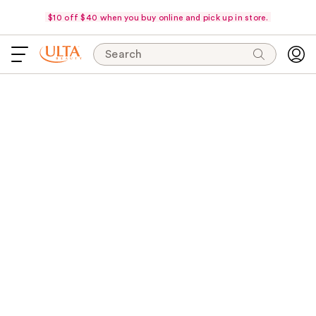
$10 off $40 when you buy online and pick up in store.
Search