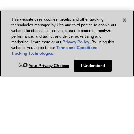
This website uses cookies, pixels, and other tracking
technologies managed by Ulta and third parties to enable our
website functionalities, enhance user experience, analyze
performance, and traffic, and deliver advertising and
marketing. Learn more at our
Privacy Policy
. By using this
website, you agree to our
Terms and Conditions
.
Tracking Technologies
.
Your Privacy Choices
I Understand