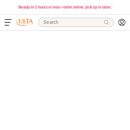
Beauty in 2 hours or less—order online, pick up in store.
Search