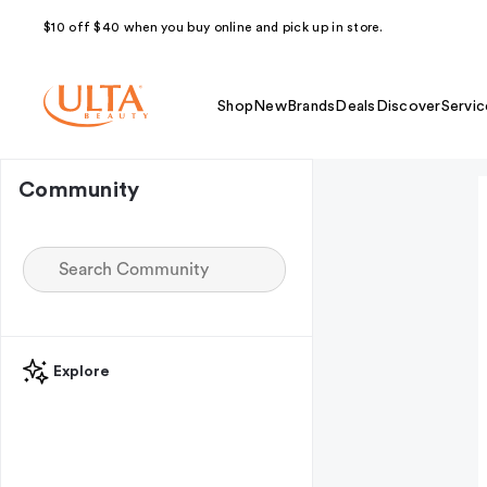
$10 off $40 when you buy online and pick up in store.
Shop
New
Brands
Deals
Discover
Servic
Community
Explore