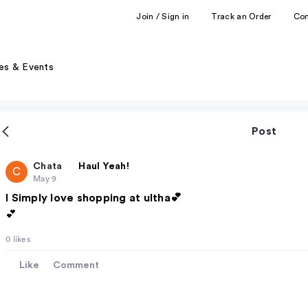
Join / Sign in
Track an Order
Co
es & Events
Post
Chata
Haul Yeah!
C
May 9
I Simply love shopping at ultha💕
💕
0 likes
Like
Comment