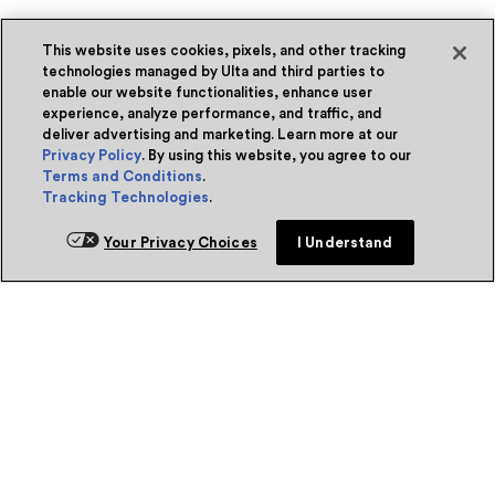
This website uses cookies, pixels, and other tracking
technologies managed by Ulta and third parties to
enable our website functionalities, enhance user
experience, analyze performance, and traffic, and
deliver advertising and marketing. Learn more at our
Privacy Policy
. By using this website, you agree to our
Terms and Conditions
.
Tracking Technologies
.
Your Privacy Choices
I Understand