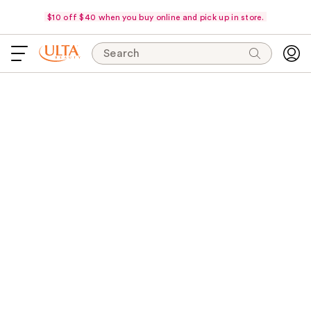
$10 off $40 when you buy online and pick up in store.
Search