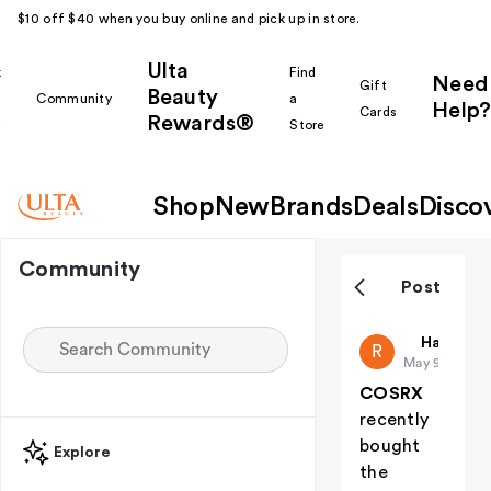
$10 off $40 when you buy online and pick up in store.
Ulta
k
Find
Need
Gift
Beauty
Community
a
Help?
Cards
Rewards®
r
Store
Shop
New
Brands
Deals
Disco
Community
Post
Ranin25
Haul Yea
R
May 9
COSRX
recently
bought
Explore
the