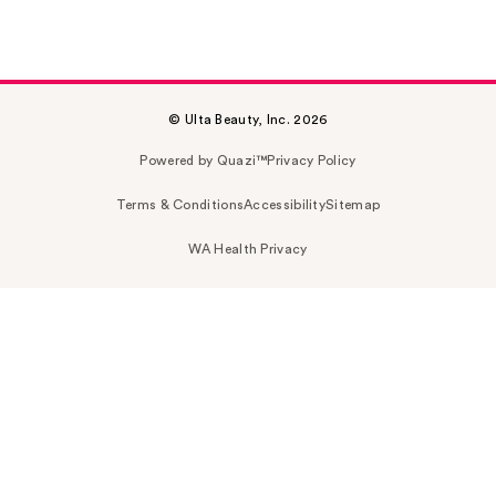
© Ulta Beauty, Inc. 2026
Powered by Quazi™
Privacy Policy
Terms & Conditions
Accessibility
Sitemap
WA Health Privacy