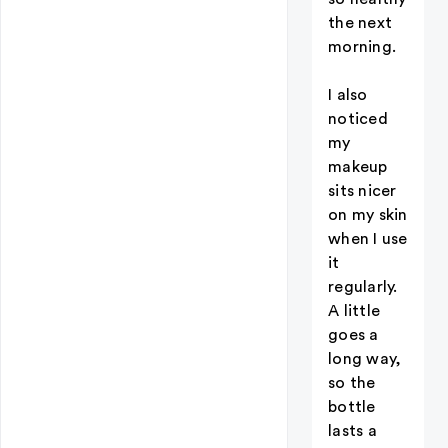
the next
morning.
I also
noticed
my
makeup
sits nicer
on my skin
when I use
it
regularly.
A little
goes a
long way,
so the
bottle
lasts a