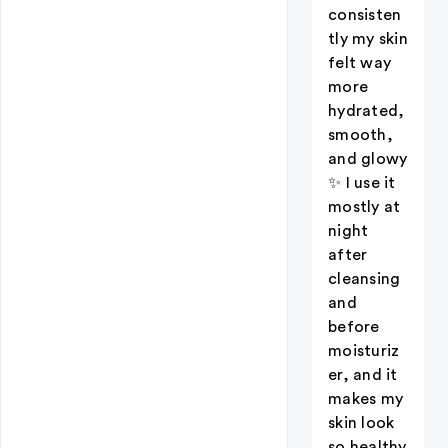
consisten
tly my skin
felt way
more
hydrated,
smooth,
and glowy
✨ I use it
mostly at
night
after
cleansing
and
before
moisturiz
er, and it
makes my
skin look
so healthy