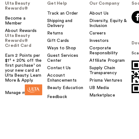
Ulta Beauty
Get Help
Our Company
Soc
Rewards®
Track an Order
About Us
Become a
Shipping and
Diversity, Equity &
Member
Delivery
Inclusion
About Rewards
Returns
Careers
Ulta Beauty
Rewards®
Gift Cards
Investors
Do
Credit Card
Ways to Shop
Corporate
Responsibility
Sca
Earn 2 Points per
Guest Services
$1² + 20% off the
Center
Affiliate Program
first purchase¹ on
Contact Us
Supply Chain
your new card at
Transparency
Ulta Beauty. Learn
Account
More & Apply.
Enhancements
Prisma Ventures
Beauty Education
UB Media
Manage my card
Marketplace
Feedback