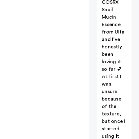
COSRX
Snail
Mucin
Essence
from Ulta
and I’ve
honestly
been
loving it
so far 💕
At first I
was
unsure
because
of the
texture,
but once I
started
using it