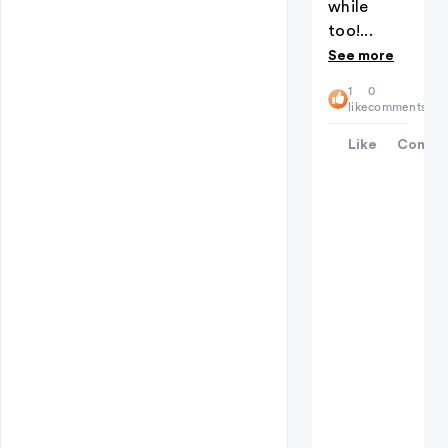
while
too!...
See more
1
0
like
comments
Like
Comme