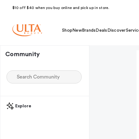
$10 off $40 when you buy online and pick up in store.
Shop
New
Brands
Deals
Discover
Servic
Community
Explore