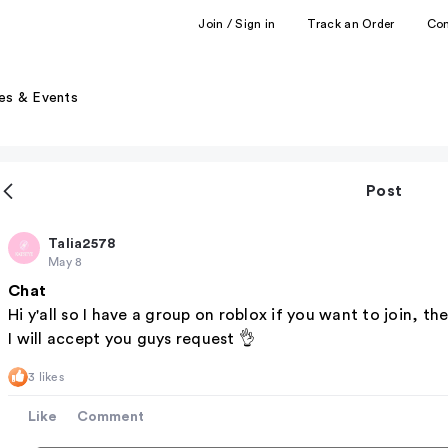
Join / Sign in
Track an Order
Co
es & Events
Post
Talia2578
May 8
Chat
Hi y'all so I have a group on roblox if you want to join, t
I will accept you guys request 👌
3 likes
Like
Comment