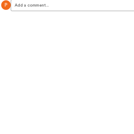
P
Add a comment...