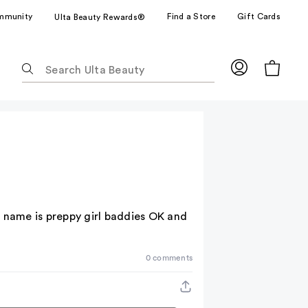
mmunity
Find a Store
Gift Cards
Ulta Beauty Rewards®
The
following
text
field
filters
the
results
for
suggestions
as
he name is preppy girl baddies OK and
you
type.
Use
0 comments
Tab
to
access