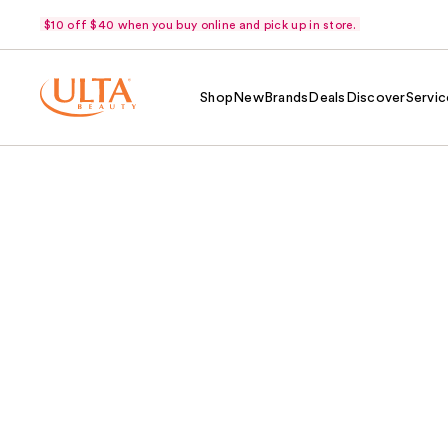
$10 off $40 when you buy online and pick up in store.
Shop
New
Brands
Deals
Discover
Servic