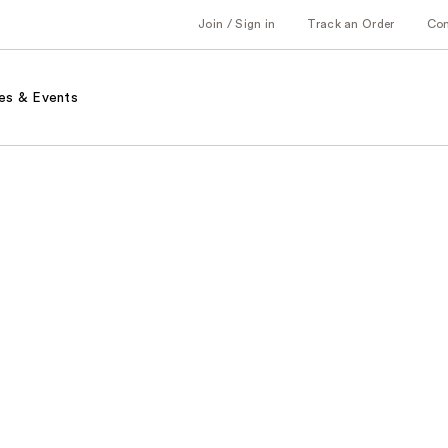
Join / Sign in
Track an Order
Co
es & Events