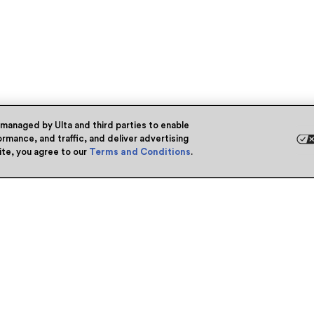
 managed by Ulta and third parties to enable
rmance, and traffic, and deliver advertising
site, you agree to our
Terms and Conditions
.