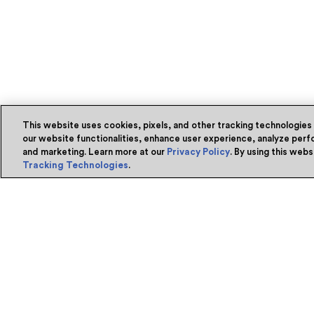
This website uses cookies, pixels, and other tracking technologies
our website functionalities, enhance user experience, analyze perfo
and marketing. Learn more at our
Privacy Policy
. By using this web
Tracking Technologies
.