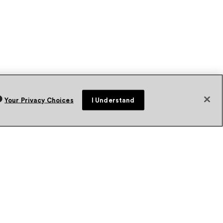
Your Privacy Choices
I Understand