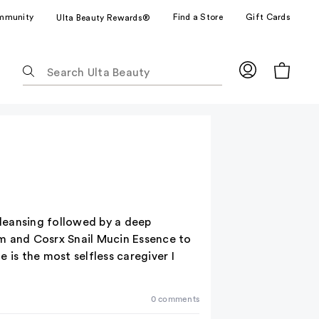
mmunity
Find a Store
Gift Cards
Ulta Beauty Rewards®
The
following
text
field
filters
the
results
for
suggestions
as
 cleansing followed by a deep
you
rum and Cosrx Snail Mucin Essence to
type.
 is the most selfless caregiver I
Use
Tab
0 comments
to
access