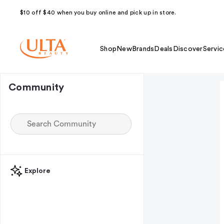
$10 off $40 when you buy online and pick up in store.
Shop
New
Brands
Deals
Discover
Servic
Community
Explore