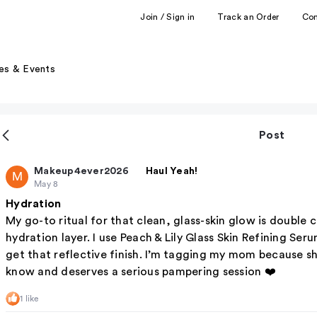
Join / Sign in
Track an Order
Co
es & Events
Post
Makeup4ever2026
Haul Yeah!
M
May 8
Hydration
My go-to ritual for that clean, glass-skin glow is double
hydration layer. I use Peach & Lily Glass Skin Refining Se
get that reflective finish. I’m tagging my mom because she
know and deserves a serious pampering session ❤️
1 like