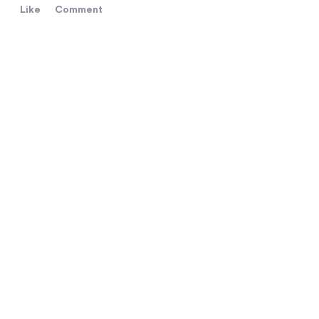
Like
Comment