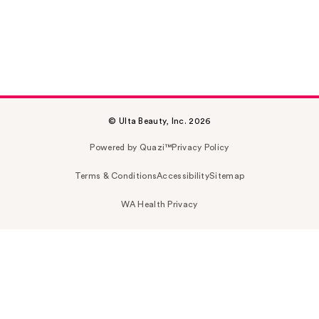
© Ulta Beauty, Inc. 2026
Powered by Quazi™
Privacy Policy
Terms & Conditions
Accessibility
Sitemap
WA Health Privacy