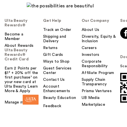
Ulta Beauty
Get Help
Our Company
Soc
Rewards®
Track an Order
About Us
Become a
Shipping and
Diversity, Equity &
Member
Delivery
Inclusion
About Rewards
Returns
Careers
Ulta Beauty
Rewards®
Gift Cards
Investors
Do
Credit Card
Ways to Shop
Corporate
Responsibility
Sca
Earn 2 Points per
Guest Services
$1² + 20% off the
Center
Affiliate Program
first purchase¹ on
Contact Us
Supply Chain
your new card at
Transparency
Ulta Beauty. Learn
Account
More & Apply.
Enhancements
Prisma Ventures
Beauty Education
UB Media
Manage my card
Marketplace
Feedback