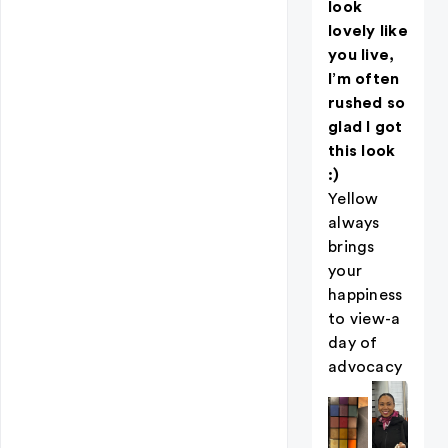
look
lovely like
you live,
I’m often
rushed so
glad I got
this look
:)
Yellow
always
brings
your
happiness
to view-a
day of
advocacy