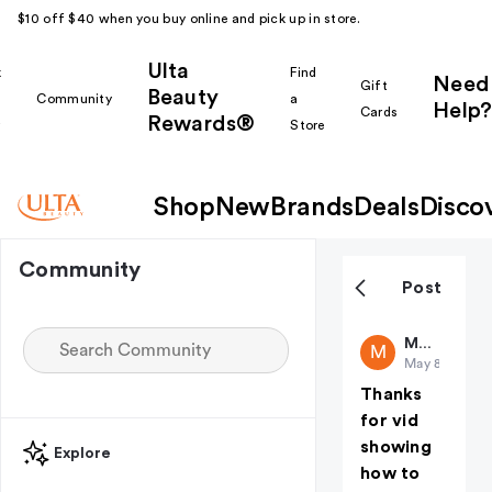
$10 off $40 when you buy online and pick up in store.
Ulta
k
Find
Need
Gift
Beauty
Community
a
Help?
Cards
Rewards®
r
Store
Shop
New
Brands
Deals
Disco
Community
Post
Makeuplab
M
May 8
(edited)
Thanks
for vid
showing
Explore
how to