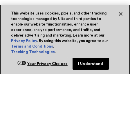
This website uses cookies, pixels, and other tracking
technologies managed by Ulta and third parties to
enable our website functionalities, enhance user
experience, analyze performance, and traffic, and
deliver advertising and marketing. Learn more at our
Privacy Policy
. By using this website, you agree to our
Terms and Conditions
.
Tracking Technologies
.
Your Privacy Choices
I Understand