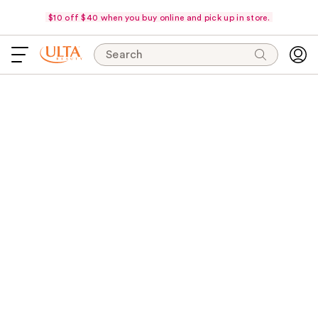
$10 off $40 when you buy online and pick up in store.
Search