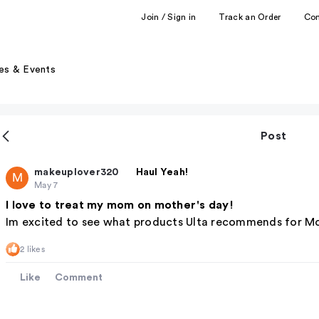
Join / Sign in
Track an Order
Co
es & Events
Post
makeuplover320
Haul Yeah!
M
May 7
I love to treat my mom on mother's day!
Im excited to see what products Ulta recommends for Mo
2 likes
Like
Comment