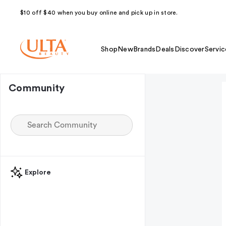
$10 off $40 when you buy online and pick up in store.
Shop
New
Brands
Deals
Discover
Servic
Community
Explore