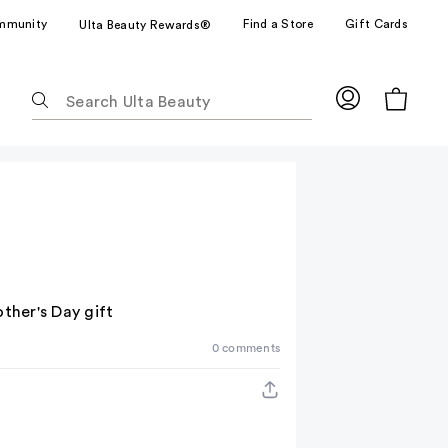
mmunity
Find a Store
Gift Cards
Ulta Beauty Rewards®
The
following
text
field
filters
the
results
for
suggestions
as
ther's Day gift
you
0 comments
type.
Use
Tab
to
access