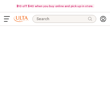
$10 off $40 when you buy online and pick up in store.
Search