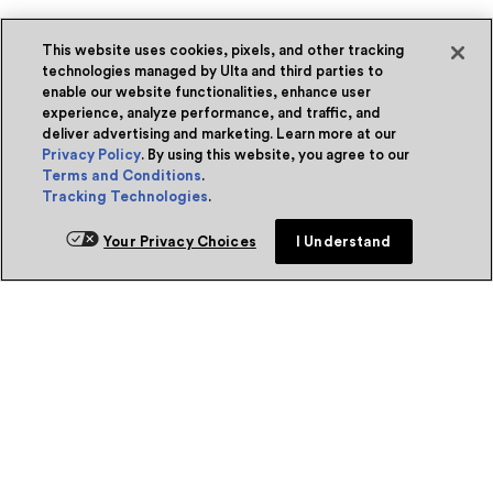
This website uses cookies, pixels, and other tracking
technologies managed by Ulta and third parties to
enable our website functionalities, enhance user
experience, analyze performance, and traffic, and
deliver advertising and marketing. Learn more at our
Privacy Policy
. By using this website, you agree to our
Terms and Conditions
.
Tracking Technologies
.
Your Privacy Choices
I Understand