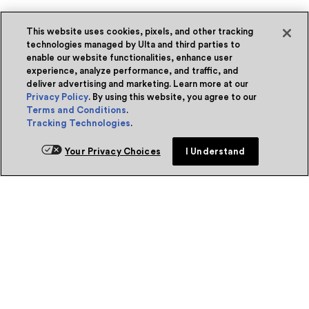
This website uses cookies, pixels, and other tracking
technologies managed by Ulta and third parties to
enable our website functionalities, enhance user
experience, analyze performance, and traffic, and
deliver advertising and marketing. Learn more at our
Privacy Policy
. By using this website, you agree to our
Terms and Conditions
.
Tracking Technologies
.
Your Privacy Choices
I Understand