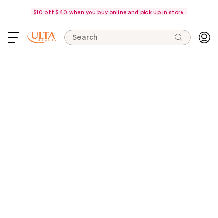
$10 off $40 when you buy online and pick up in store.
Search