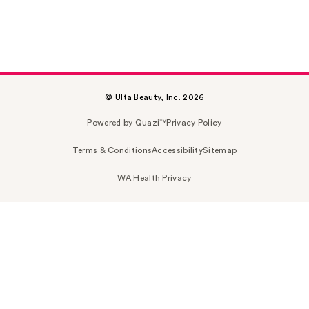
© Ulta Beauty, Inc. 2026
Powered by Quazi™
Privacy Policy
Terms & Conditions
Accessibility
Sitemap
WA Health Privacy