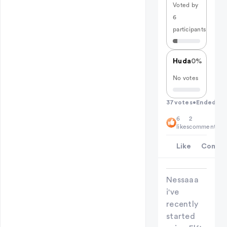
Voted by
6
participants
Huda
0%
No votes
37
votes
•
Ended
6
2
likes
comments
Like
Comme
Nessaaa
i've
recently
started