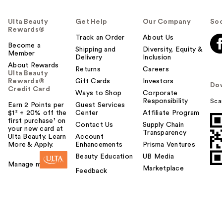
Ulta Beauty
Get Help
Our Company
Soc
Rewards®
Track an Order
About Us
Become a
Shipping and
Diversity, Equity &
Member
Delivery
Inclusion
About Rewards
Returns
Careers
Ulta Beauty
Rewards®
Gift Cards
Investors
Do
Credit Card
Ways to Shop
Corporate
Responsibility
Sca
Earn 2 Points per
Guest Services
$1² + 20% off the
Center
Affiliate Program
first purchase¹ on
Contact Us
Supply Chain
your new card at
Transparency
Ulta Beauty. Learn
Account
More & Apply.
Enhancements
Prisma Ventures
Beauty Education
UB Media
Manage my card
Marketplace
Feedback