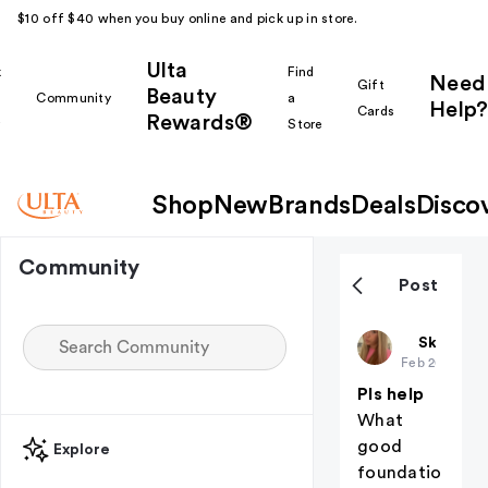
$10 off $40 when you buy online and pick up in store.
Ulta
k
Find
Need
Gift
Beauty
Community
a
Help?
Cards
Rewards®
r
Store
Shop
New
Brands
Deals
Disco
Community
Post
Kynzlersof
Skin Car
Feb 20
Pls help
What
good
Explore
foundatio