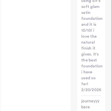
using Elf's
soft glam
satin
foundation
and it is
10/10! i
love the
natural
finish it
gives. it's
the best
foundation
i have
used so
far!
2/20/2026
journeyyy
bare