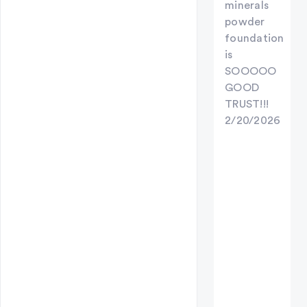
minerals
powder
foundation
is
SOOOOO
GOOD
TRUST!!!
2/20/2026