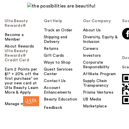
Ulta Beauty
Get Help
Our Company
Soc
Rewards®
Track an Order
About Us
Become a
Shipping and
Diversity, Equity &
Member
Delivery
Inclusion
About Rewards
Returns
Careers
Ulta Beauty
Rewards®
Gift Cards
Investors
Do
Credit Card
Ways to Shop
Corporate
Responsibility
Sca
Earn 2 Points per
Guest Services
$1² + 20% off the
Center
Affiliate Program
first purchase¹ on
Contact Us
Supply Chain
your new card at
Transparency
Ulta Beauty. Learn
Account
More & Apply.
Enhancements
Prisma Ventures
Beauty Education
UB Media
Manage my card
Marketplace
Feedback