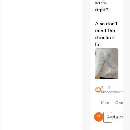
sorta
right?
Also don’t
mind the
shoulder
lol
3
3
likes
comments
Like
Comme
P
Add a comme
Post