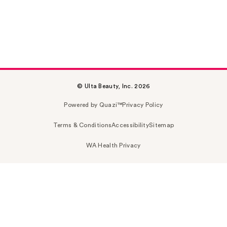
© Ulta Beauty, Inc. 2026
Powered by Quazi™
Privacy Policy
Terms & Conditions
Accessibility
Sitemap
WA Health Privacy