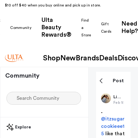
$10 off $40 when you buy online and pick up in store.
Ulta
k
Find
Need
Gift
Beauty
Community
a
Help?
Cards
Rewards®
r
Store
Shop
New
Brands
Deals
Disco
Community
Post
LiviLavoie
Feb 15
(edited
.
@itzsugar
cookieee1
Explore
5
like that