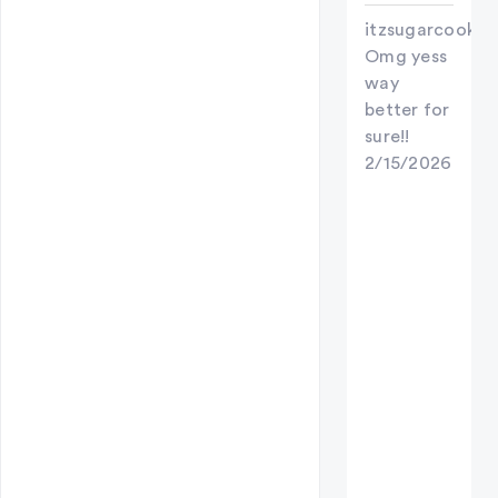
itzsugarcookie
Omg yess
way
better for
sure!!
2/15/2026